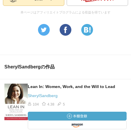
本ページはアフィリエイトプログラムによる収益を得ています
SherylSandbergの作品
Lean In: Women, Work, and the Will to Lead
SherylSandberg
104
4.38
5