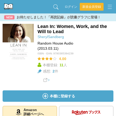
ログイン
新規会員登録
お待たせしました！「再読記録」が読書グラフに登場！
NEW
Lean In: Women, Work, and the
Will to Lead
SherylSandberg
Random House Audio
(2013.03.11)
ISBN・EAN:
9780385394239
4.00
本棚登録:
11
人
感想:
2
件
本棚に登録する
Amazon
詳細ページへ