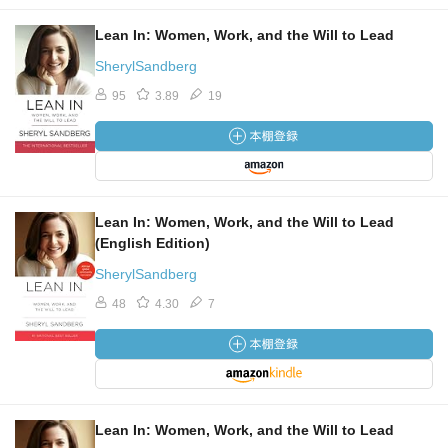
Lean In: Women, Work, and the Will to Lead
SherylSandberg
95
3.89
19
Lean In: Women, Work, and the Will to Lead
(English Edition)
SherylSandberg
48
4.30
7
Lean In: Women, Work, and the Will to Lead