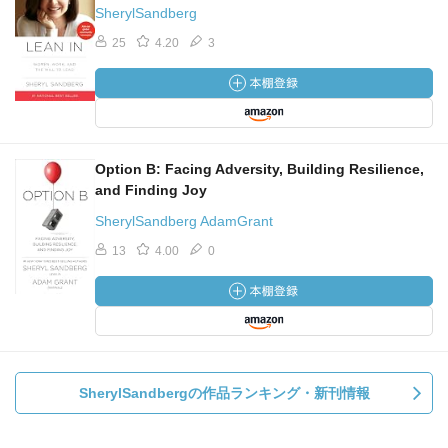
SherylSandberg
25
4.20
3
Option B: Facing Adversity, Building Resilience,
and Finding Joy
SherylSandberg AdamGrant
13
4.00
0
SherylSandbergの作品ランキング・新刊情報