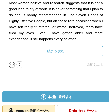
Most women believe and research suggests that it is not a
good idea to cry at work. It is never something that I plan to
do and is hardly recommended in The Seven Habits of
Highly Effective People, but on those rare occasions when I
have felt really frustrated, or worse, betrayed, tears have
filled my eyes. Even I have gotten older and more
experienced, it still happens every so often.
Maybe someday shedding tears in the workplace will no
続きを読む
longer be viewed as embarrassing or weak, but as a simple
display of authentic emotion. And maybe the compassion
0
詳細をみる
and sensitivity that have historically held some women back
will make them more natural leaders in the future. In the
meantime, we can call hasten this change by committing
ourselves to both seek and speak our truth.
本棚に登録する
Amazon 詳細ページへ