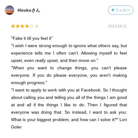
Hirokoさん
フォロー
4
2013.09.11
"Fake it till you feel it"
"I wish I were strong enough to ignore what others say, but
experience tells me I often can't. Allowing myself to feel
upset, even really upset, and then move on."
"When you want to change things, you can't please
everyone. If you do please everyone, you aren't making
enough progress."
"I want to apply to work with you at Facebook. So I thought
about calling you and telling you all of the things I am good
at and all if the things I like to do. Then I figured that
everyone was doing that. So instead, I want to ask you:
What is your biggest problem, and how can I solve it?" Lori
Goler