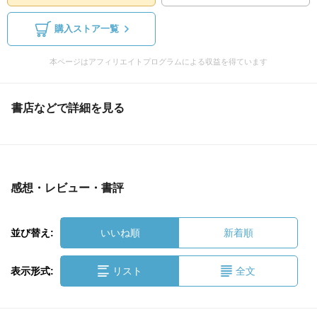
購入ストア一覧
本ページはアフィリエイトプログラムによる収益を得ています
書店などで詳細を見る
感想・レビュー・書評
並び替え:
いいね順
新着順
表示形式:
リスト
全文