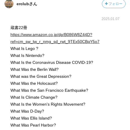
erclubさん
フォロー
2025.01.07
蔵書22冊
https://www.amazon.co.jp/dp/B086W8Z44D?
ref=cm_sw_tw_r_nmg_sd_rwt_9TEx50CBqY5o7
What Is Lego ?
What Is Nintendo?
What Is the Coronavirus Disease COVID-19?
What Was the Berlin Wall?
What was the Great Depression?
What Was the Holocaust?
What Was the San Francisco Earthquake?
What Is Climate Change?
What Is the Women's Rights Movement?
What Was D-Day?
What Was Ellis Island?
What Was Pearl Harbor?