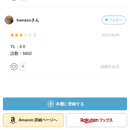
hanazoさん
フォロー
3
2015.08.05
YL：4.0
語数：6602
0
詳細をみる
本棚に登録する
Amazon 詳細ページへ