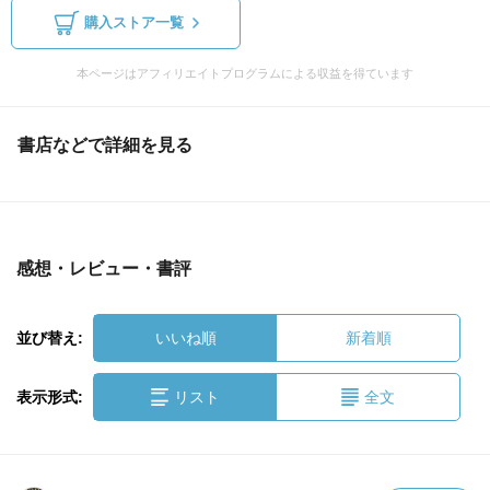
購入ストア一覧
本ページはアフィリエイトプログラムによる収益を得ています
書店などで詳細を見る
感想・レビュー・書評
並び替え:
いいね順
新着順
表示形式:
リスト
全文