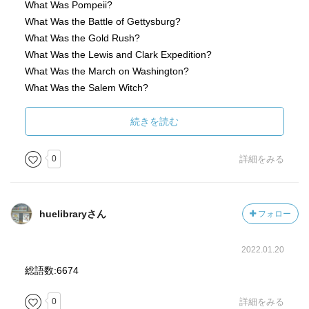
What Was Pompeii?
What Was the Battle of Gettysburg?
What Was the Gold Rush?
What Was the Lewis and Clark Expedition?
What Was the March on Washington?
What Was the Salem Witch?
What Was the Underground Railroad?
What Was the Vietnam War?
続きを読む
What Was the World Series?
What Was the Bombing of Hiroshima?
0
詳細をみる
huelibraryさん
フォロー
2022.01.20
総語数:6674
0
詳細をみる