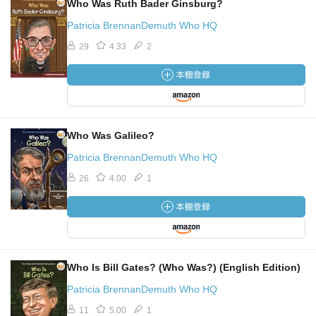
Who Was Ruth Bader Ginsburg?
Patricia BrennanDemuth Who HQ
29
4.33
2
Who Was Galileo?
Patricia BrennanDemuth Who HQ
26
4.00
1
Who Is Bill Gates? (Who Was?) (English Edition)
Patricia BrennanDemuth Who HQ
11
5.00
1