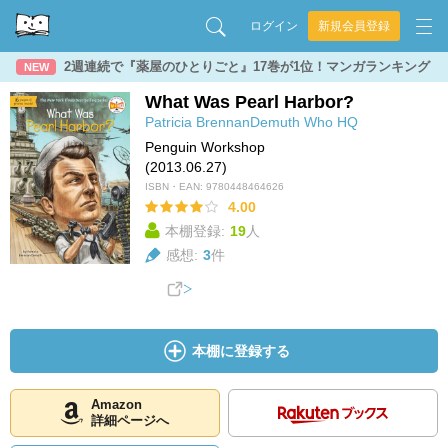
ログイン
新規会員登録
2週連続で『薬屋のひとりごと』17巻が1位！マンガランキング
NEW
What Was Pearl Harbor?
Patricia BrennanDemuth
Who HQ
Penguin Workshop
(2013.06.27)
ISBN・EAN:
9780448464626
4.00
本棚登録:
19
人
感想:
3
件
本棚に登録する
Amazon
詳細ページへ