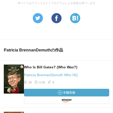
本ページはアフィリエイトプログラムによる収益を得ています
Patricia BrennanDemuthの作品
Who Is Bill Gates? (Who Was?)
Patricia BrennanDemuth Who HQ
38
4.00
9