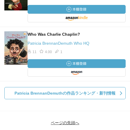
Who Was Charlie Chaplin?
Patricia BrennanDemuth Who HQ
11
4.00
1
Patricia BrennanDemuthの作品ランキング・新刊情報
ページの先頭へ